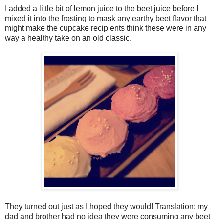
I added a little bit of lemon juice to the beet juice before I
mixed it into the frosting to mask any earthy beet flavor that
might make the cupcake recipients think these were in any
way a healthy take on an old classic.
They turned out just as I hoped they would! Translation: my
dad and brother had no idea they were consuming any beet