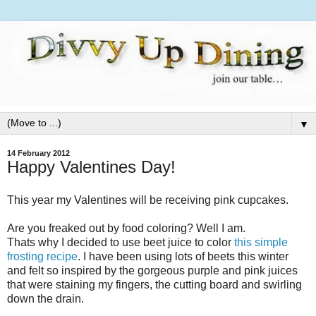
▼
14 February 2012
Happy Valentines Day!
This year my Valentines will be receiving pink cupcakes.
Are you freaked out by food coloring? Well I am.
Thats why I decided to use beet juice to color
this simple
frosting recipe
. I have been using lots of beets this winter
and felt so inspired by the gorgeous purple and pink juices
that were staining my fingers, the cutting board and swirling
down the drain.