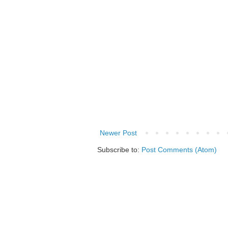
Newer Post
Subscribe to:
Post Comments (Atom)