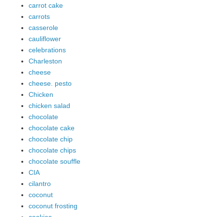
carrot cake
carrots
casserole
cauliflower
celebrations
Charleston
cheese
cheese. pesto
Chicken
chicken salad
chocolate
chocolate cake
chocolate chip
chocolate chips
chocolate souffle
CIA
cilantro
coconut
coconut frosting