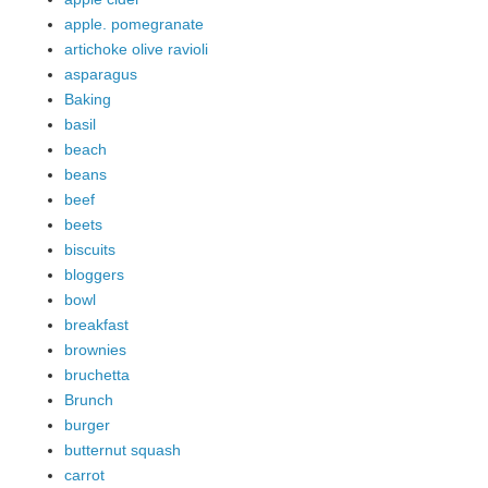
apple. pomegranate
artichoke olive ravioli
asparagus
Baking
basil
beach
beans
beef
beets
biscuits
bloggers
bowl
breakfast
brownies
bruchetta
Brunch
burger
butternut squash
carrot