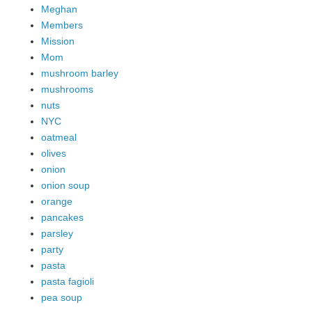
Meghan
Members
Mission
Mom
mushroom barley
mushrooms
nuts
NYC
oatmeal
olives
onion
onion soup
orange
pancakes
parsley
party
pasta
pasta fagioli
pea soup