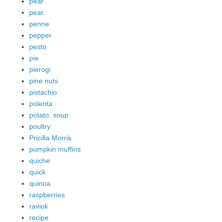
pear
pear.
penne
pepper
pesto
pie
pierogi
pine nuts
pistachio
polenta
potato. soup
poultry
Pricilla Morris
pumpkin muffins
quiche
quick
quinoa
raspberries
ravioli
recipe