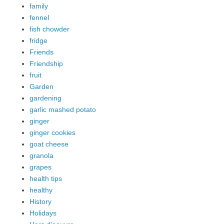
family
fennel
fish chowder
fridge
Friends
Friendship
fruit
Garden
gardening
garlic mashed potato
ginger
ginger cookies
goat cheese
granola
grapes
health tips
healthy
History
Holidays