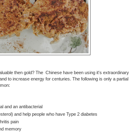
able then gold? The Chinese have been using it's extraordinary
nd to increase energy for centuries. The following is only a partial
namon:
gal and an antibacterial
lesterol) and help people who have Type 2 diabetes
ritis pain
 and memory