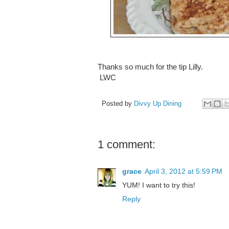
Thanks so much for the tip Lilly.
LWC
Posted by
Divvy Up Dining
1 comment:
grace
April 3, 2012 at 5:59 PM
YUM! I want to try this!
Reply