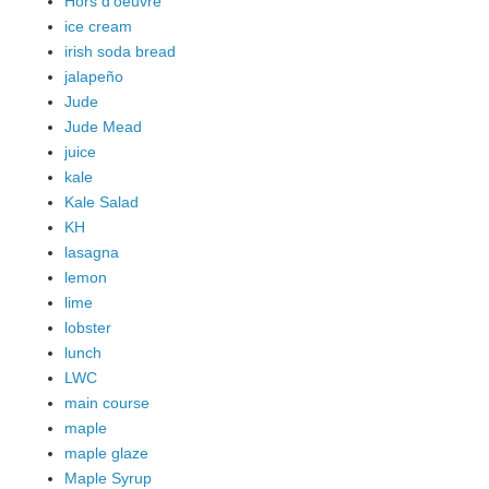
Hors d'oeuvre
ice cream
irish soda bread
jalapeño
Jude
Jude Mead
juice
kale
Kale Salad
KH
lasagna
lemon
lime
lobster
lunch
LWC
main course
maple
maple glaze
Maple Syrup