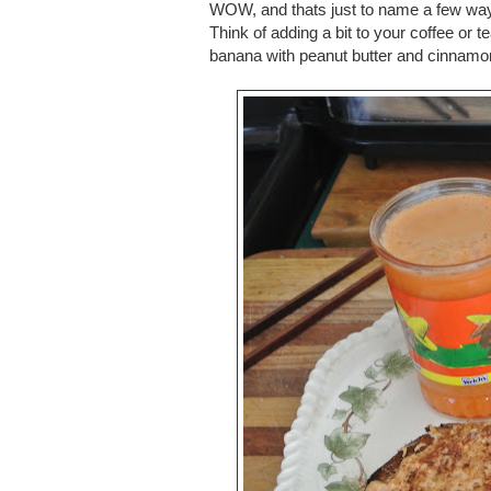
WOW, and thats just to name a few ways
Think of adding a bit to your coffee or te
banana with peanut butter and cinnamo