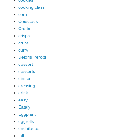
cookies
cooking class
corn
Couscous
Crafts
crisps
crust
curry
Deloris Perotti
dessert
desserts
dinner
dressing
drink
easy
Eataly
Eggplant
eggrolls
enchiladas
fall