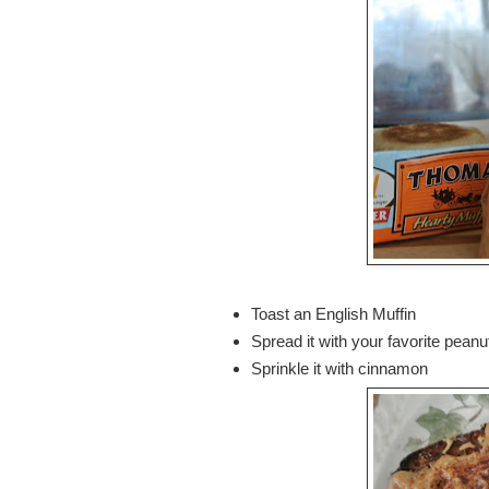
Toast an English Muffin
Spread it with your favorite peanut
Sprinkle it with cinnamon