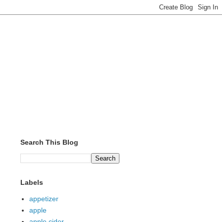
Search This Blog
Labels
appetizer
apple
apple cider