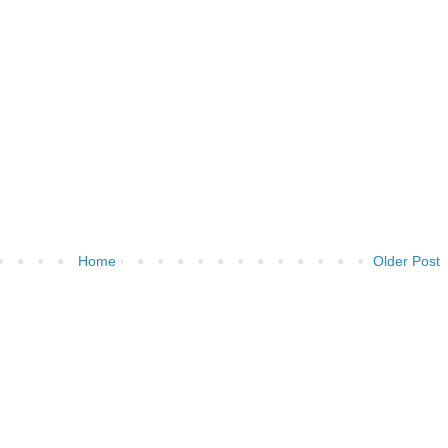
Home
Older Post