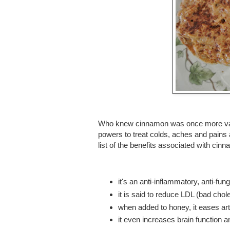
Who knew cinnamon was once more valu
powers to treat colds, aches and pains a
list of the benefits associated with cin
it's an anti-inflammatory, anti-fun
it is said to reduce LDL (bad cho
when added to honey, it eases arth
it even increases brain function