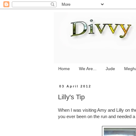
Home
We Are...
Jude
Megh
03 April 2012
Lilly's Tip
When I was visiting Amy and Lilly on t
you ever been on the run and needed a g