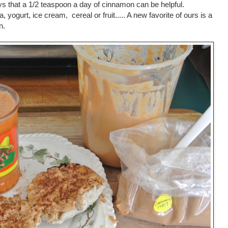
 that a 1/2 teaspoon a day of cinnamon can be helpful.
a, yogurt, ice cream, cereal or fruit..... A new favorite of ours is a
n.