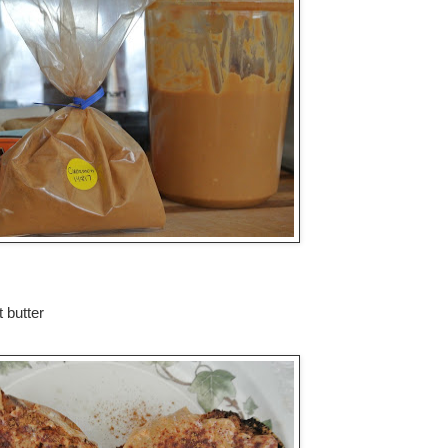
 butter