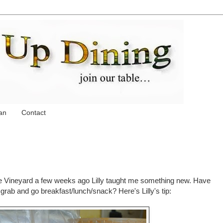
an
Contact
he Vineyard a few weeks ago Lilly taught me something new. Have
rab and go breakfast/lunch/snack? Here's Lilly's tip: