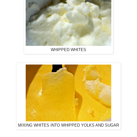
WHIPPED WHITES
MIXING WHITES INTO WHIPPED YOLKS AND SUGAR