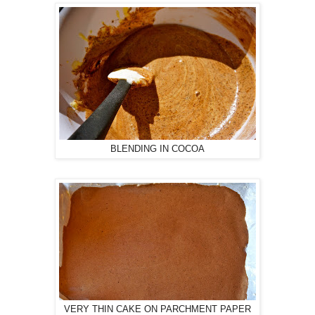
BLENDING IN COCOA
VERY THIN CAKE ON PARCHMENT PAPER