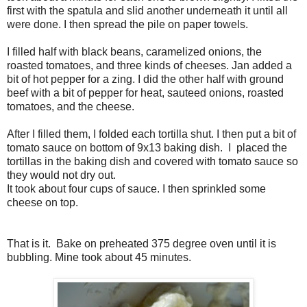
first with the spatula and slid another underneath it until all
were done. I then spread the pile on paper towels.
I filled half with black beans, caramelized onions, the
roasted tomatoes, and three kinds of cheeses. Jan added a
bit of hot pepper for a zing. I did the other half with ground
beef with a bit of pepper for heat, sauteed onions, roasted
tomatoes, and the cheese.
After I filled them, I folded each tortilla shut. I then put a bit of
tomato sauce on bottom of 9x13 baking dish. I placed the
tortillas in the baking dish and covered with tomato sauce so
they would not dry out.
It took about four cups of sauce. I then sprinkled some
cheese on top.
That is it. Bake on preheated 375 degree oven until it is
bubbling. Mine took about 45 minutes.