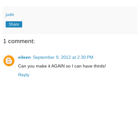
jude
Share
1 comment:
eileen
September 9, 2012 at 2:30 PM
Can you make it AGAIN so I can have thirds!
Reply