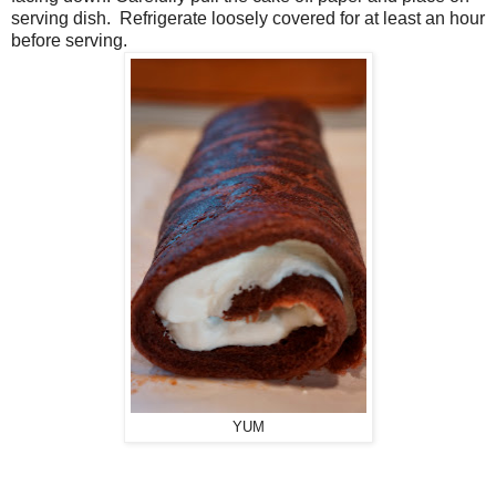
serving dish. Refrigerate loosely covered for at least an hour
before serving.
YUM