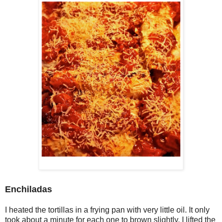
Enchiladas
I heated the tortillas in a frying pan with very little oil. It only
took about a minute for each one to brown slightly. I lifted the