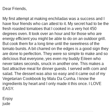
Dear Friends,
My first attempt at making enchiladas was a success and I
have four friends who can attest to it. My secret had to be the
fresh roasted tomatoes that I cooked in a very hot 450
degrees oven. It took over an hour and for those who are
energy efficient you might be able to do on an outdoor grill.
But cook them for a long time until the sweetness of the
tomato bursts. A bit charred on the edges is a good sign they
are done to perfection. They were so simple to make and so
delicious that everyone, yes even my buddy Eileen who
never takes seconds, snuck in another one. This makes a
fast attractive meal for dinner guests. I served with corn and
salad. The dessert was also so easy and it came out of my
Vegetarian Cookbook by Malu Da Cunha. I know the
ingredients by heart and I only made it this once. I LOVE
EASY.
Enjoy
jude