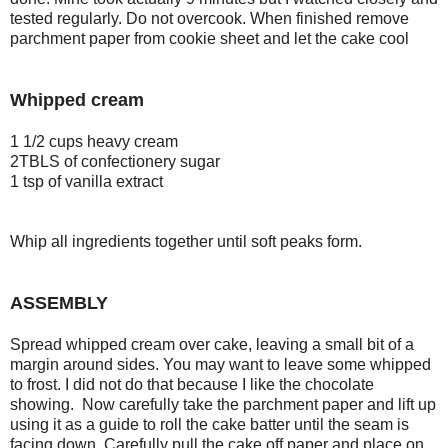
tested regularly. Do not overcook. When finished remove
parchment paper from cookie sheet and let the cake cool
Whipped cream
1 1/2 cups heavy cream
2TBLS of confectionery sugar
1 tsp of vanilla extract
Whip all ingredients together until soft peaks form.
ASSEMBLY
Spread whipped cream over cake, leaving a small bit of a
margin around sides. You may want to leave some whipped
to frost. I did not do that because I like the chocolate
showing. Now carefully take the parchment paper and lift up
using it as a guide to roll the cake batter until the seam is
facing down. Carefully pull the cake off paper and place on