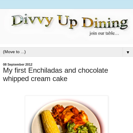
▼
08 September 2012
My first Enchiladas and chocolate
whipped cream cake