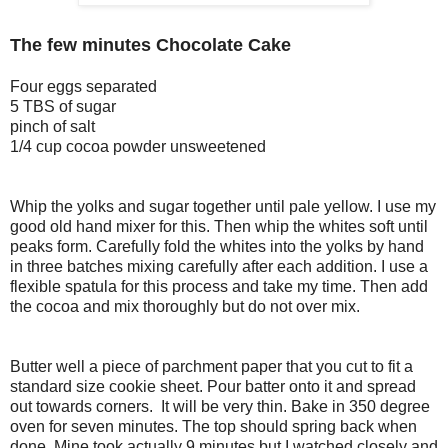
The few minutes Chocolate Cake
Four eggs separated
5 TBS of sugar
pinch of salt
1/4 cup cocoa powder unsweetened
Whip the yolks and sugar together until pale yellow. I use my
good old hand mixer for this. Then whip the whites soft until
peaks form. Carefully fold the whites into the yolks by hand
in three batches mixing carefully after each addition. I use a
flexible spatula for this process and take my time. Then add
the cocoa and mix thoroughly but do not over mix.
Butter well a piece of parchment paper that you cut to fit a
standard size cookie sheet. Pour batter onto it and spread
out towards corners. It will be very thin. Bake in 350 degree
oven for seven minutes. The top should spring back when
done. Mine took actually 9 minutes but I watched closely and