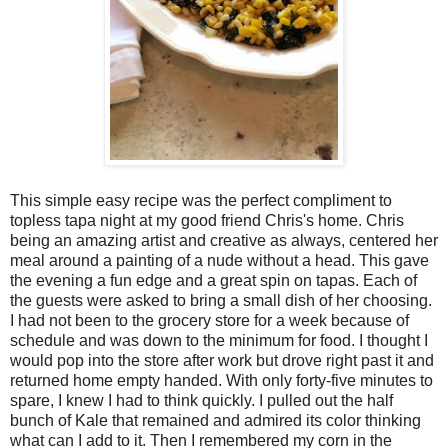
This simple easy recipe was the perfect compliment to
topless tapa night at my good friend Chris's home. Chris
being an amazing artist and creative as always, centered her
meal around a painting of a nude without a head. This gave
the evening a fun edge and a great spin on tapas. Each of
the guests were asked to bring a small dish of her choosing.
I had not been to the grocery store for a week because of
schedule and was down to the minimum for food. I thought I
would pop into the store after work but drove right past it and
returned home empty handed. With only forty-five minutes to
spare, I knew I had to think quickly. I pulled out the half
bunch of Kale that remained and admired its color thinking
what can I add to it. Then I remembered my corn in the