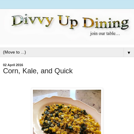
▼
02 April 2016
Corn, Kale, and Quick