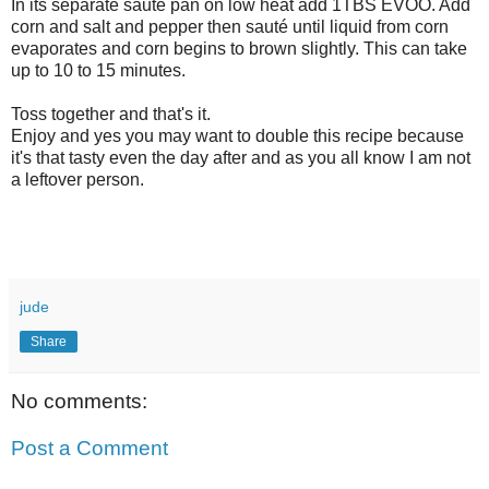
In its separate sauté pan on low heat add 1TBS EVOO. Add
corn and salt and pepper then sauté until liquid from corn
evaporates and corn begins to brown slightly. This can take
up to 10 to 15 minutes.
Toss together and that's it.
Enjoy and yes you may want to double this recipe because
it's that tasty even the day after and as you all know I am not
a leftover person.
jude
Share
No comments:
Post a Comment