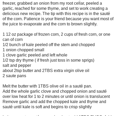
freezer, grabbed an onion from my root cellar, peeled a
garlic, reached for some thyme, and set to work creating a
delicious new recipe. The tip with this recipe is in the sauté
of the corn. Patience is your friend because you want most of
the juice to evaporate and the corn to brown slightly.
1 12 oz package of frozen corn, 2 cups of fresh corn, or one
can of corn
1/2 bunch of kale peeled off the stem and chopped
1 onion chopped small
1 clove garlic peeled and left whole
1/2 tsp dry thyme ( if fresh just toss in some sprigs)
salt and pepper
about 2tsp butter and 2TBS extra virgin olive oil
2 saute pans
Melt the butter with 1TBS olive oil in a sauté pan.
Add the whole garlic clove and chopped onion and sauté
over low heat for 1 to 2 minutes or until onion is translucent
Remove garlic and add the chopped kale and thyme and
sauté until kale is soft and begins to crisp slightly